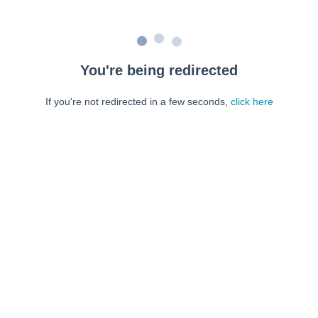
You're being redirected
If you're not redirected in a few seconds,
click here