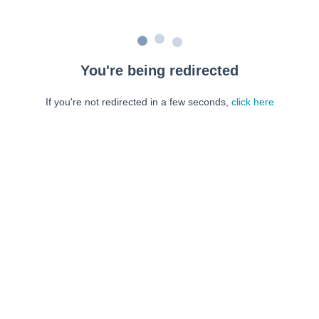
You're being redirected
If you're not redirected in a few seconds,
click here